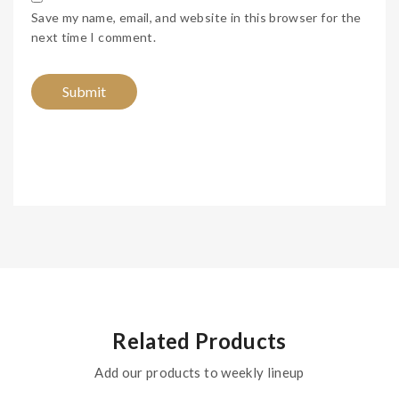
Save my name, email, and website in this browser for the
next time I comment.
Related Products
Add our products to weekly lineup