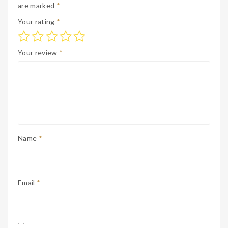
are marked
*
Your rating
*
Your review
*
Name
*
Email
*