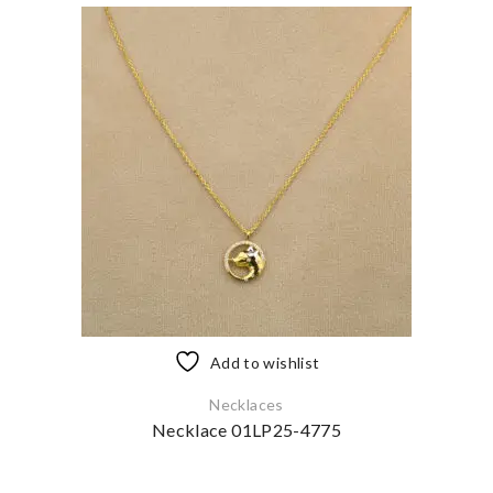
Add to wishlist
Necklaces
Necklace 01LP25-4775