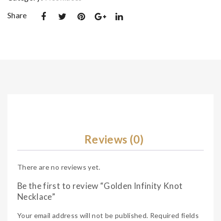
Share
Reviews (0)
There are no reviews yet.
Be the first to review “Golden Infinity Knot
Necklace”
Your email address will not be published.
Required fields