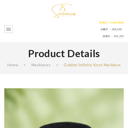
Today’s Gold Rate
24KT
– 388,000
22KT
– 356,200
Product Details
Home
>
Necklaces
>
Golden Infinity Knot Necklace