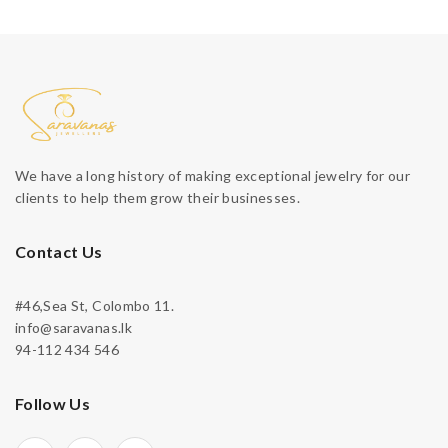
We have a long history of making exceptional jewelry for our
clients to help them grow their businesses.
Contact Us
#46,Sea St, Colombo 11.
info@saravanas.lk
94-112 434 546
Follow Us