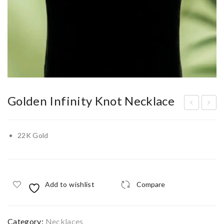
Golden Infinity Knot Necklace
ass
he
el
Ne
22K Gold
00
xus
5
Nec
klac
Add to wishlist
Compare
e
Category:
Necklaces