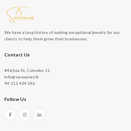
We have a long history of making exceptional jewelry for our
clients to help them grow their businesses.
Contact Us
#46,Sea St, Colombo 11.
info@saravanas.lk
94-112 434 546
Follow Us