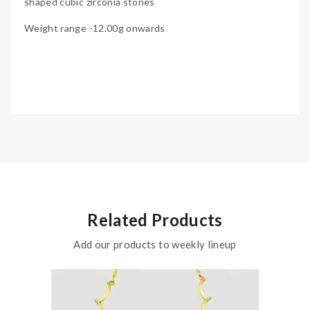
shaped cubic zirconia stones
Weight range -12.00g onwards
Related Products
Add our products to weekly lineup