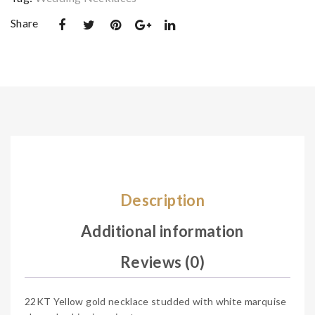
e
e
Share
Description
Additional information
Reviews (0)
22KT Yellow gold necklace studded with white marquise