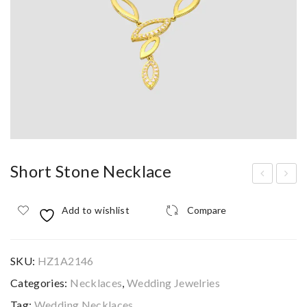
Short Stone Necklace
hor
hor
Add to wishlist
Compare
t
t
Sto
Sto
ne
ne
SKU:
HZ1A2146
Nec
Nec
Categories:
Necklaces
,
Wedding Jewelries
klac
klac
Tag:
Wedding Necklaces