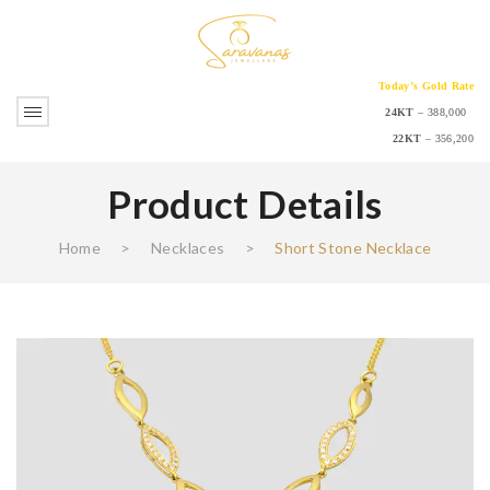
Today’s Gold Rate
24KT
– 388,000
22KT
– 356,200
Product Details
Home
>
Necklaces
>
Short Stone Necklace