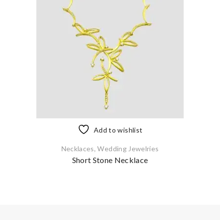
Add to wishlist
Necklaces
,
Wedding Jewelries
Short Stone Necklace