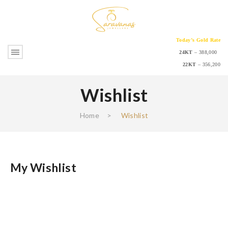
Today’s Gold Rate
24KT
– 388,000
22KT
– 356,200
Wishlist
Home
>
Wishlist
My Wishlist