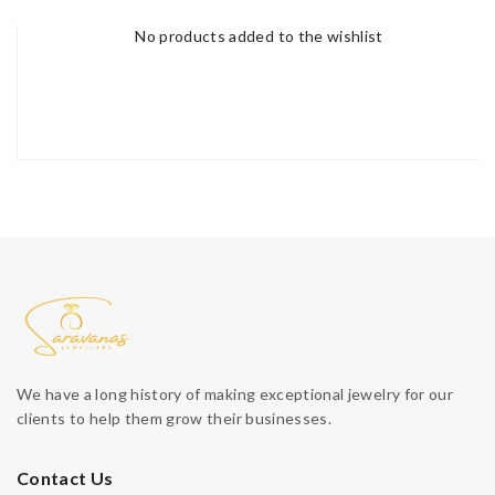
No products added to the wishlist
We have a long history of making exceptional jewelry for our
clients to help them grow their businesses.
Contact Us