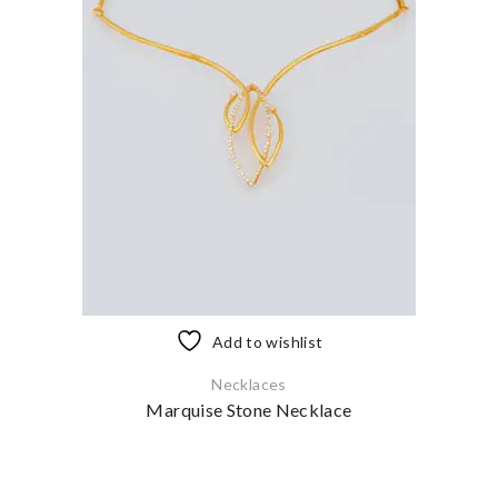
Add to wishlist
Necklaces
Marquise Stone Necklace