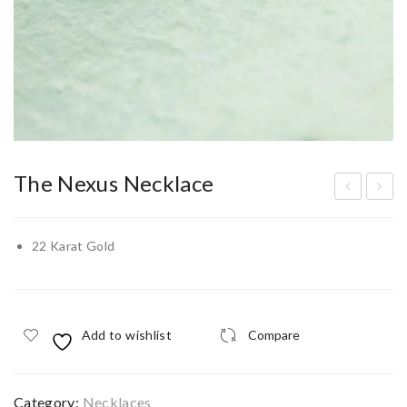
The Nexus Necklace
old
eth
en
elg
22 Karat Gold
Infi
ard
nity
Ves
Kn
ta
Add to wishlist
Compare
ot
Nec
Nec
klac
klac
e
Category:
Necklaces