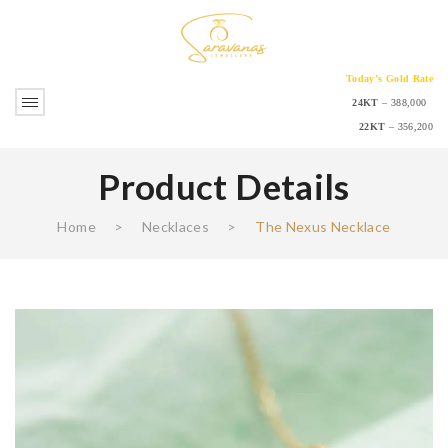
Today’s Gold Rate
24KT
– 388,000
22KT
– 356,200
Product Details
Home
>
Necklaces
>
The Nexus Necklace