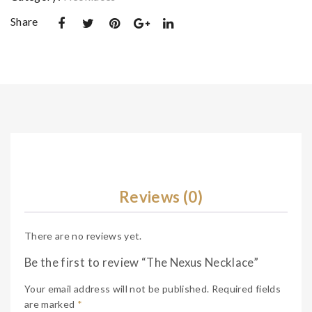
e
Share
Reviews (0)
There are no reviews yet.
Be the first to review “The Nexus Necklace”
Your email address will not be published.
Required fields
are marked
*