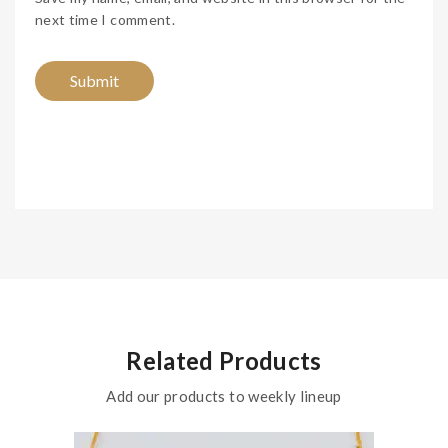
next time I comment.
Related Products
Add our products to weekly lineup