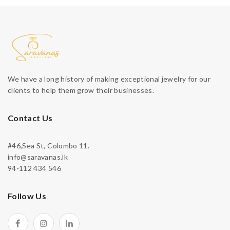
We have a long history of making exceptional jewelry for our
clients to help them grow their businesses.
Contact Us
#46,Sea St, Colombo 11.
info@saravanas.lk
94-112 434 546
Follow Us