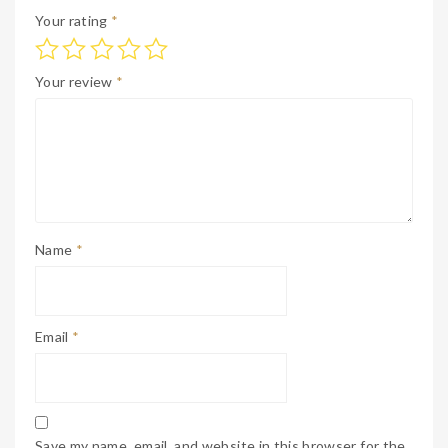
Your rating
*
Your review
*
Name
*
Email
*
Save my name, email, and website in this browser for the