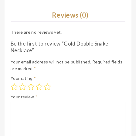
e
Reviews (0)
There are no reviews yet.
Be the first to review “Gold Double Snake
Necklace”
Your email address will not be published.
Required fields
are marked
*
Your rating
*
Your review
*