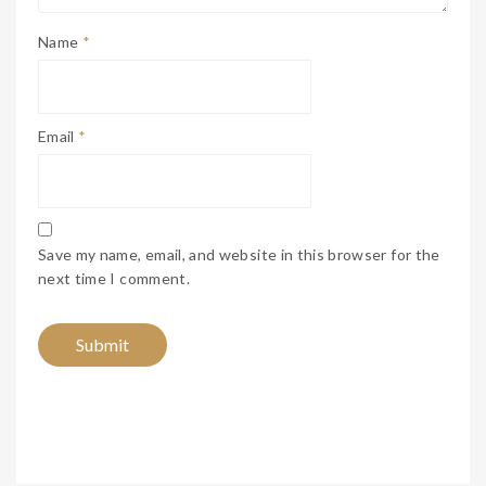
Name
*
Email
*
Save my name, email, and website in this browser for the
next time I comment.