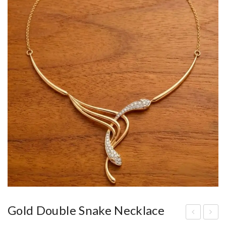
Gold Double Snake Necklace