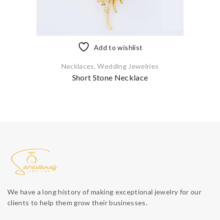
Add to wishlist
Necklaces
,
Wedding Jewelries
Short Stone Necklace
We have a long history of making exceptional jewelry for our
clients to help them grow their businesses.