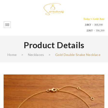
Today’s Gold Rate
24KT
– 388,000
22KT
– 356,200
Product Details
Home
>
Necklaces
>
Gold Double Snake Necklace