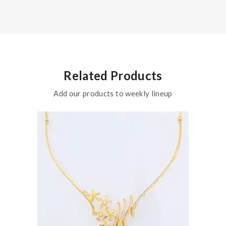
Related Products
Add our products to weekly lineup