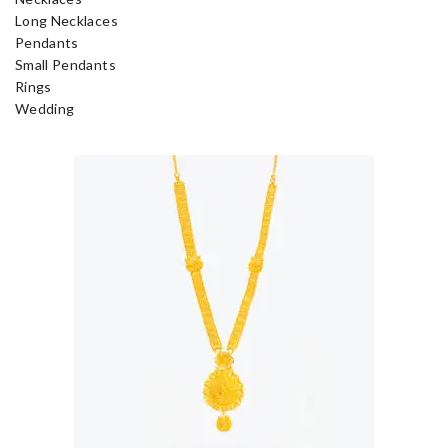
Long Necklaces
Pendants
Small Pendants
Rings
Wedding