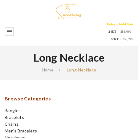
Today’s Gold Rate
24KT
– 388,000
22KT
– 356,200
Long Necklace
Home
>
Long Necklace
Browse Categories
Bangles
Bracelets
Chains
Men’s Bracelets
Necklaces