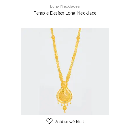
Long Necklaces
Temple Design Long Necklace
Add to wishlist