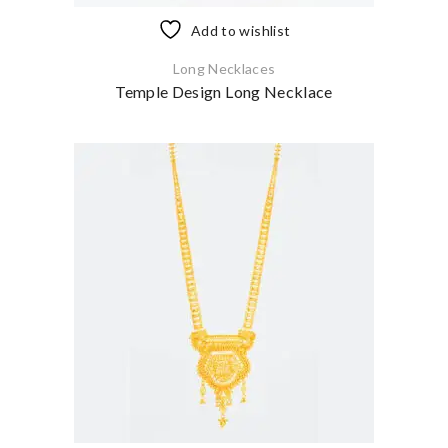
Add to wishlist
Long Necklaces
Temple Design Long Necklace