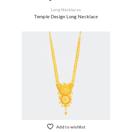
Long Necklaces
Temple Design Long Necklace
Add to wishlist