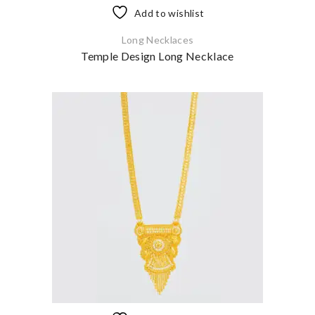
Add to wishlist
Long Necklaces
Temple Design Long Necklace