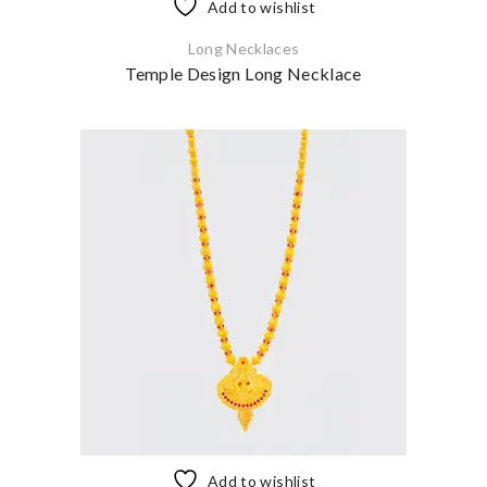
Add to wishlist
Long Necklaces
Temple Design Long Necklace
Add to wishlist