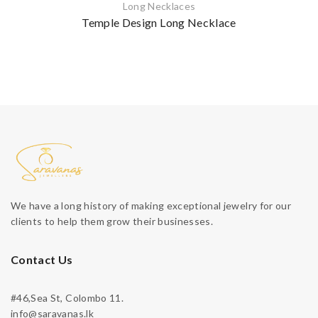
Long Necklaces
Temple Design Long Necklace
We have a long history of making exceptional jewelry for our
clients to help them grow their businesses.
Contact Us
#46,Sea St, Colombo 11.
info@saravanas.lk