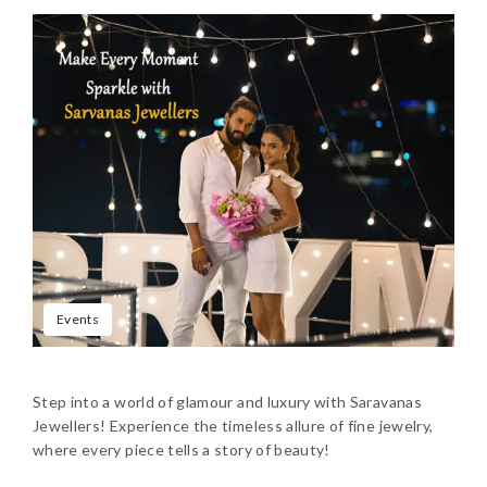
Events
Step into a world of glamour and luxury with Saravanas
Jewellers! Experience the timeless allure of fine jewelry,
where every piece tells a story of beauty!