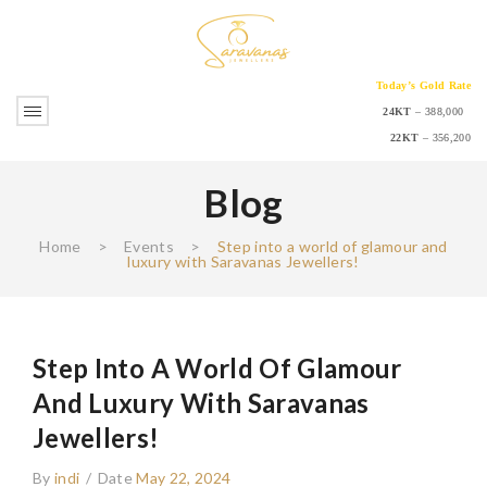
Today’s Gold Rate
24KT
– 388,000
22KT
– 356,200
Blog
Home
>
Events
>
Step into a world of glamour and
luxury with Saravanas Jewellers!
Step Into A World Of Glamour
And Luxury With Saravanas
Jewellers!
By
indi
/
Date
May 22, 2024