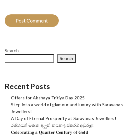
Search
Search
Recent Posts
Offers for Akshaya Tritiya Day 2025
Step into a world of glamour and luxury with Saravanas
Jewellers!
A Day of Eternal Prosperity at Saravanas Jewellers!
රත්තරන් මතක අලුත් කරන ඉස්තරම් අවුරුදු!
𝐂𝐞𝐥𝐞𝐛𝐫𝐚𝐭𝐢𝐧𝐠 𝐚 𝐐𝐮𝐚𝐫𝐭𝐞𝐫 𝐂𝐞𝐧𝐭𝐮𝐫𝐲 𝐨𝐟 𝐆𝐨𝐥𝐝