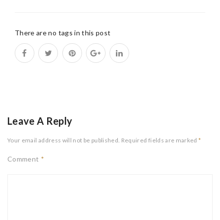
There are no tags in this post
Leave A Reply
Your email address will not be published.
Required fields are marked
*
Comment
*