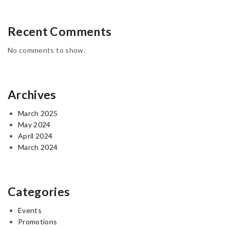
Recent Comments
No comments to show.
Archives
March 2025
May 2024
April 2024
March 2024
Categories
Events
Promotions