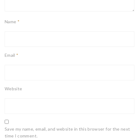
Name
*
Email
*
Website
Save my name, email, and website in this browser for the next
time I comment.