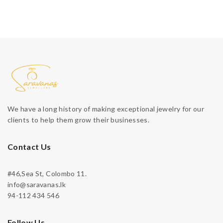
We have a long history of making exceptional jewelry for our
clients to help them grow their businesses.
Contact Us
#46,Sea St, Colombo 11.
info@saravanas.lk
94-112 434 546
Follow Us