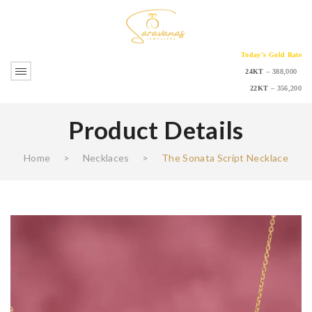
Today’s Gold Rate
24KT
– 388,000
22KT
– 356,200
Product Details
Home
>
Necklaces
>
The Sonata Script Necklace