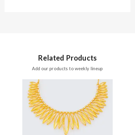
Related Products
Add our products to weekly lineup