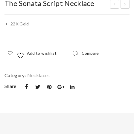
The Sonata Script Necklace
ria
he
Twi
Cad
22K Gold
n
enc
Pet
e
al
Swi
Add to wishlist
Compare
Nec
vel
klac
Ban
e
gle
Category:
Necklaces
Share