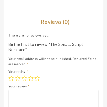
Reviews (0)
There are no reviews yet.
Be the first to review “The Sonata Script
Necklace”
Your email address will not be published.
Required fields
are marked
*
Your rating
*
Your review
*