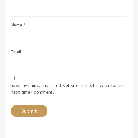
Name
*
Email
*
Save my name, email, and website in this browser for the
next time I comment.