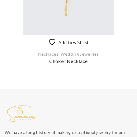
Add to wishlist
Necklaces
,
Wedding Jewelries
Choker Necklace
We have a long history of making exceptional jewelry for our