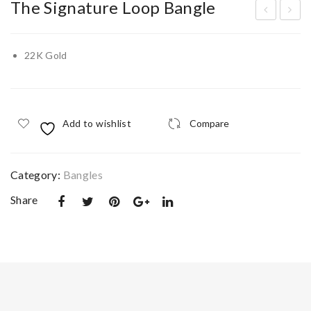
The Signature Loop Bangle
he
he
Na
Lyr
22K Gold
util
a
us
Co
Dr
met
Add to wishlist
Compare
op
Nec
Nec
klac
klac
e
Category:
Bangles
e
Share