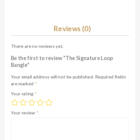
Reviews (0)
There are no reviews yet.
Be the first to review “The Signature Loop
Bangle”
Your email address will not be published.
Required fields
are marked
*
Your rating
*
Your review
*