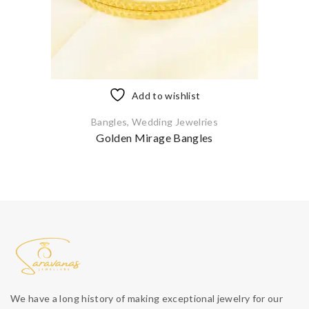
Add to wishlist
Bangles
,
Wedding Jewelries
Golden Mirage Bangles
We have a long history of making exceptional jewelry for our