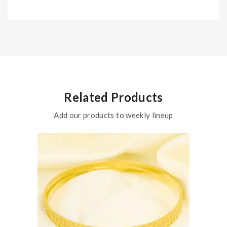
Related Products
Add our products to weekly lineup