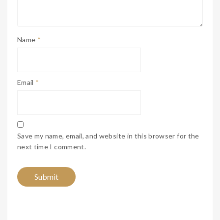
Name
*
Email
*
Save my name, email, and website in this browser for the
next time I comment.