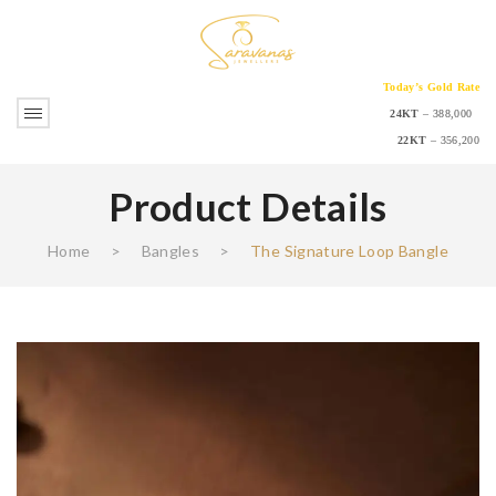
Today’s Gold Rate
24KT
– 388,000
22KT
– 356,200
Product Details
Home
>
Bangles
>
The Signature Loop Bangle