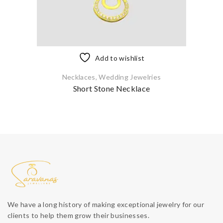
Add to wishlist
Necklaces
,
Wedding Jewelries
Short Stone Necklace
We have a long history of making exceptional jewelry for our
clients to help them grow their businesses.