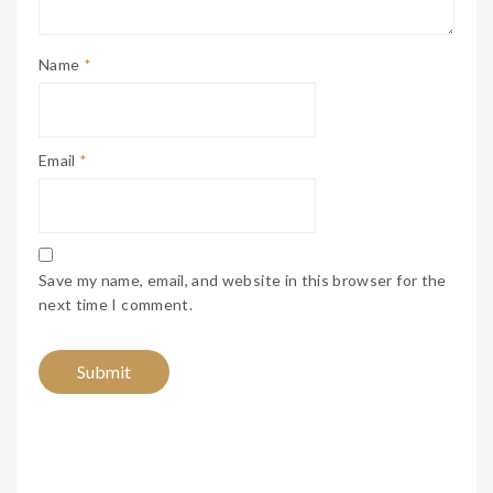
Name
*
Email
*
Save my name, email, and website in this browser for the
next time I comment.