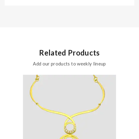
Related Products
Add our products to weekly lineup