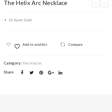
The Helix Arc Necklace
old
old
en
Gre
22 Karat Gold
Pet
ek
al
Key
Nec
(Me
Add to wishlist
Compare
klac
and
e
er)
Ban
Category:
Necklaces
gle
Share