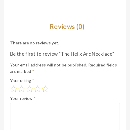
Reviews (0)
There are no reviews yet.
Be the first to review “The Helix Arc Necklace”
Your email address will not be published.
Required fields
are marked
*
Your rating
*
Your review
*