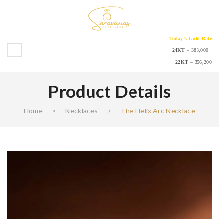
Today’s Gold Rate
24KT
– 388,000
22KT
– 356,200
Product Details
Home
>
Necklaces
>
The Helix Arc Necklace