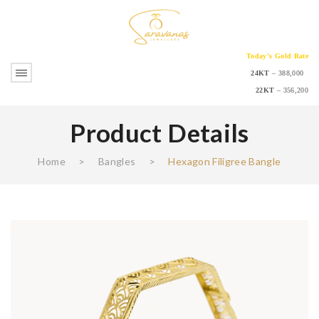
Today’s Gold Rate
24KT
– 388,000
22KT
– 356,200
Product Details
Home
>
Bangles
>
Hexagon Filigree Bangle