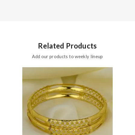
Related Products
Add our products to weekly lineup