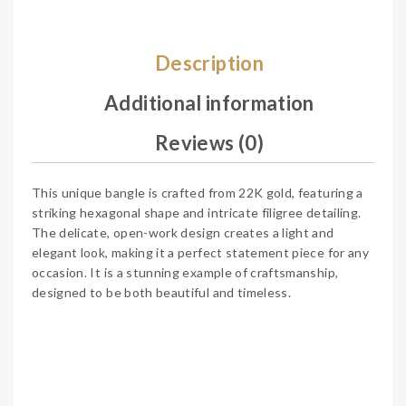
Description
Additional information
Reviews (0)
This unique bangle is crafted from 22K gold, featuring a
striking hexagonal shape and intricate filigree detailing.
The delicate, open-work design creates a light and
elegant look, making it a perfect statement piece for any
occasion. It is a stunning example of craftsmanship,
designed to be both beautiful and timeless.