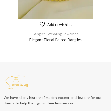
Add to wishlist
Bangles
,
Wedding Jewelries
Elegant Floral Paired Bangles
We have a long history of making exceptional jewelry for our
clients to help them grow their businesses.