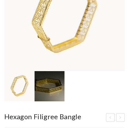
Hexagon Filigree Bangle
old
ors