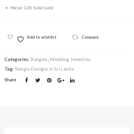
Ge
e
Metal
:
22K Solid Gold
om
gol
etri
d
c
pen
Add to wishlist
Compare
Fili
dan
gre
t
e
Categories:
Bangles
,
Wedding Jewelries
Ban
Tag:
Bangle Designs In Sri Lanka
gle
Share