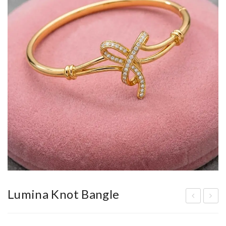
Lumina Knot Bangle
lysi
he
an
Ela