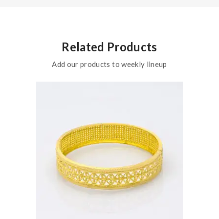
Related Products
Add our products to weekly lineup