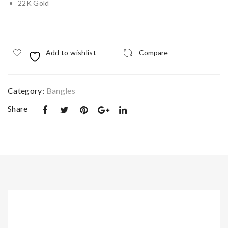
22K Gold
Kn
n
ot
Lea
Pen
f
Add to wishlist
Compare
dan
Col
t
lier
Nec
Category:
Bangles
klac
Share
e