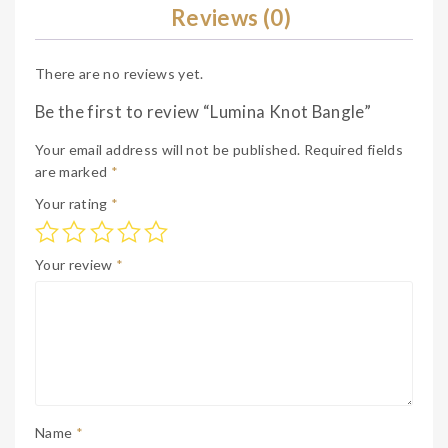
Reviews (0)
There are no reviews yet.
Be the first to review “Lumina Knot Bangle”
Your email address will not be published.
Required fields
are marked
*
Your rating
*
Your review
*
Name
*