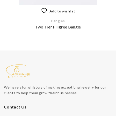
Add to wishlist
Bangles
Two Tier Filigree Bangle
We have a long history of making exceptional jewelry for our
clients to help them grow their businesses.
Contact Us