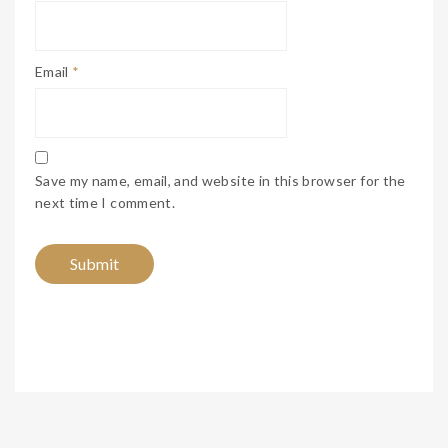
Email
*
Save my name, email, and website in this browser for the
next time I comment.