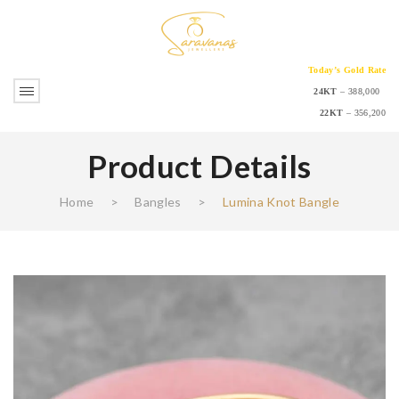
Today’s Gold Rate
24KT
– 388,000
22KT
– 356,200
Product Details
Home
>
Bangles
>
Lumina Knot Bangle