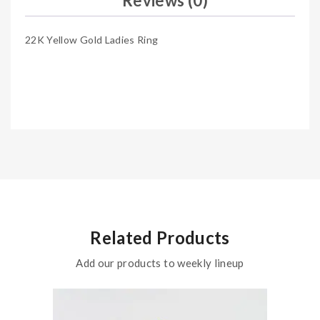
Reviews (0)
22K Yellow Gold Ladies Ring
Related Products
Add our products to weekly lineup