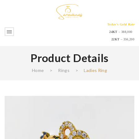
Today’s Gold Rate
24KT
– 388,000
22KT
– 356,200
Product Details
Home
>
Rings
>
Ladies Ring