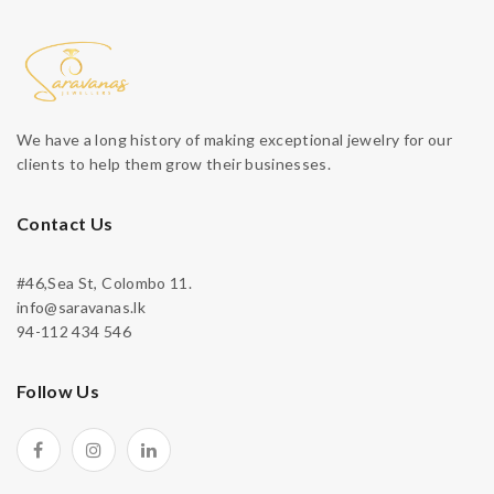
We have a long history of making exceptional jewelry for our
clients to help them grow their businesses.
Contact Us
#46,Sea St, Colombo 11.
info@saravanas.lk
94-112 434 546
Follow Us