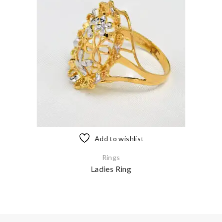
Add to wishlist
Rings
Ladies Ring