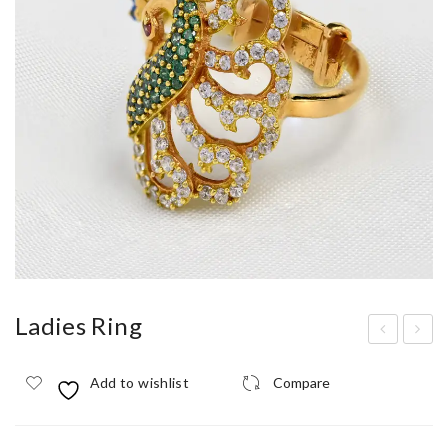
Ladies Ring
adi
adi
Add to wishlist
Compare
es
es
Rin
Rin
g
g