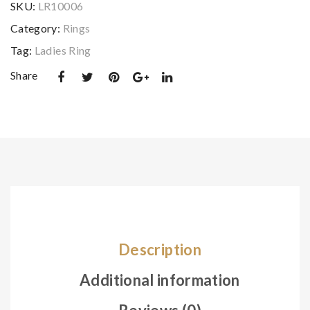
SKU:
LR10006
Category:
Rings
Tag:
Ladies Ring
Share
Description
Additional information