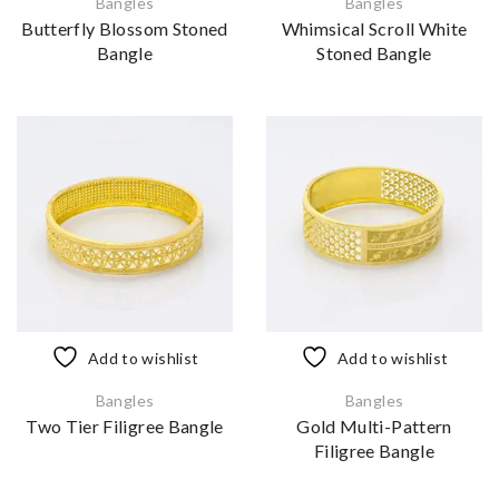
Bangles
Bangles
Butterfly Blossom Stoned
Whimsical Scroll White
Bangle
Stoned Bangle
Add to wishlist
Add to wishlist
Bangles
Bangles
Two Tier Filigree Bangle
Gold Multi-Pattern
Filigree Bangle