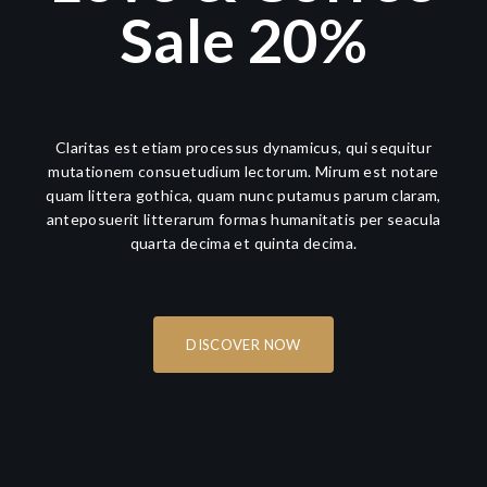
Sale 20%
Claritas est etiam processus dynamicus, qui sequitur
mutationem consuetudium lectorum. Mirum est notare
quam littera gothica, quam nunc putamus parum claram,
anteposuerit litterarum formas humanitatis per seacula
quarta decima et quinta decima.
DISCOVER NOW