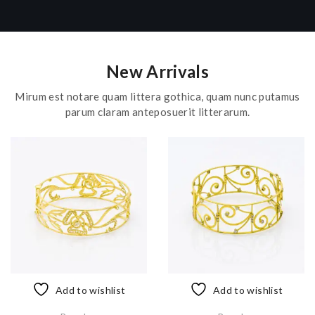
New Arrivals
Mirum est notare quam littera gothica, quam nunc putamus
parum claram anteposuerit litterarum.
Add to wishlist
Add to wishlist