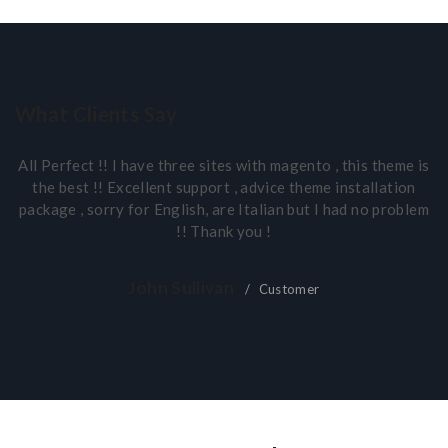
What Clients Say
All Perfect !! I have three sites with magento , this theme is
the best !! Excellent support , advice theme installation
package , sorry for English, are Italian but I had no problem
!! Thank you !
John Sullivan
Customer