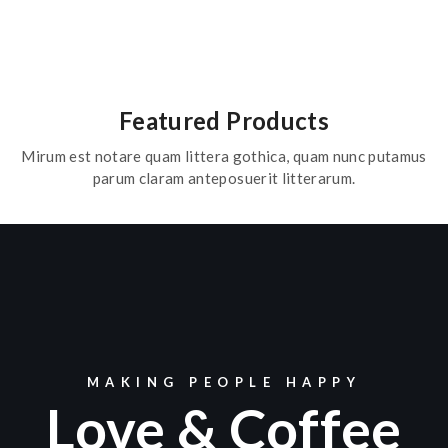
Featured Products
Mirum est notare quam littera gothica, quam nunc putamus
parum claram anteposuerit litterarum.
MAKING PEOPLE HAPPY
Love & Coffee