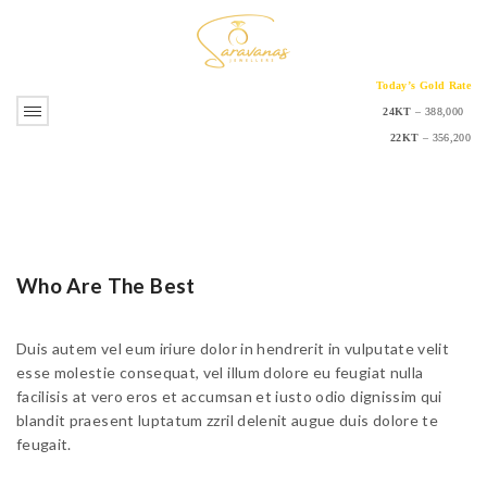
Today’s Gold Rate
24KT
– 388,000
22KT
– 356,200
Who Are The Best
Duis autem vel eum iriure dolor in hendrerit in vulputate velit
esse molestie consequat, vel illum dolore eu feugiat nulla
facilisis at vero eros et accumsan et iusto odio dignissim qui
blandit praesent luptatum zzril delenit augue duis dolore te
feugait.