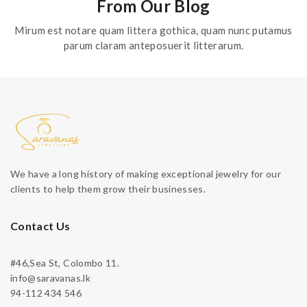
From Our Blog
Mirum est notare quam littera gothica, quam nunc putamus
parum claram anteposuerit litterarum.
We have a long history of making exceptional jewelry for our
clients to help them grow their businesses.
Contact Us
#46,Sea St, Colombo 11.
info@saravanas.lk
94-112 434 546